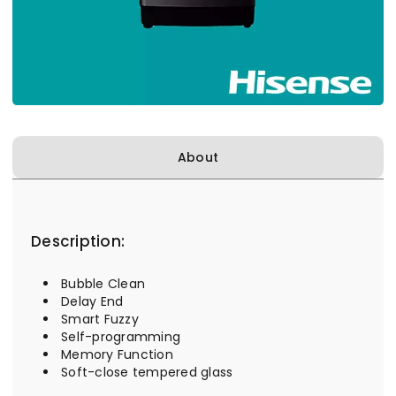
About
Description:
Bubble Clean
Delay End
Smart Fuzzy
Self-programming
Memory Function
Soft-close tempered glass