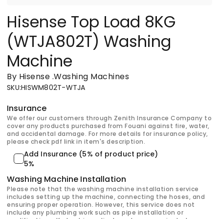
Hisense Top Load 8KG
(WTJA802T) Washing
Machine
By Hisense
.
Washing Machines
SKU
:
HISWM802T-WTJA
Insurance
We offer our customers through Zenith Insurance Company to
cover any products purchased from Fouani against fire, water,
and accidental damage. For more details for insurance policy,
please check pdf link in item's description.
Add Insurance (5% of product price)
5%
Washing Machine Installation
Please note that the washing machine installation service
includes setting up the machine, connecting the hoses, and
ensuring proper operation. However, this service does not
include any plumbing work such as pipe installation or