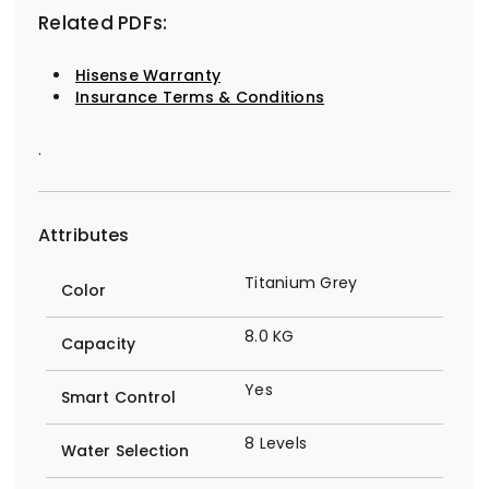
Related PDFs:
Hisense Warranty
Insurance Terms & Conditions
.
Attributes
Titanium Grey
Color
8.0 KG
Capacity
Yes
Smart Control
8 Levels
Water Selection