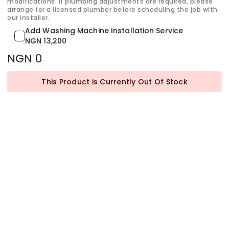
modifications. If plumbing adjustments are required, please
arrange for a licensed plumber before scheduling the job with
our installer.
Add Washing Machine Installation Service
NGN 13,200
NGN 0
This Product is Currently Out Of Stock