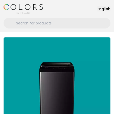
English