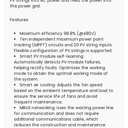
PV strings into AC power and feed the power into
the power grid.
Features:
Maximum efficiency 98.8% (@480V)
Ten independent maximum power point
tracking (MPPT) circuits and 20 PV string inputs.
Flexible configuration of PV strings is supported.
Smart PV module self-learning:
Automatically detects PV module failures,
helping rectify faults. Optimizes the working
mode to obtain the optimal working mode of
the system.
Smart air cooling: Adjusts the fan speed
based on the ambient temperature and load to
ensure the service life of fans and avoid
frequent maintenance.
MBUS networking: Uses the existing power line
for communication and does not require
additional communications cable, which
reduces the construction and maintenance