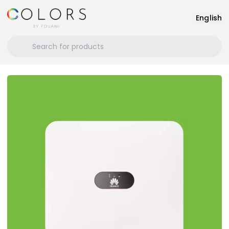
English