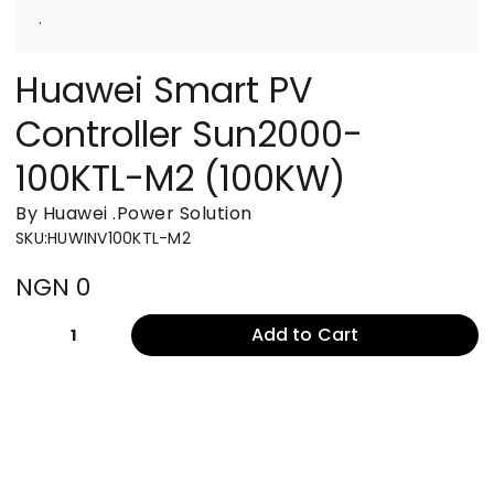
.
Huawei Smart PV
Controller Sun2000-
100KTL-M2 (100KW)
By Huawei
.
Power Solution
SKU
:
HUWINV100KTL-M2
NGN 0
Add to Cart
1