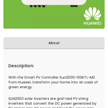
About
Description:
With the Smart PV Controller Sun2000-100KTL-M2
from Huawei, transform your home into an oasis of
green energy.
SUN2000 solar inverters are grid-tied PV string
inverters that convert the DC power generated by