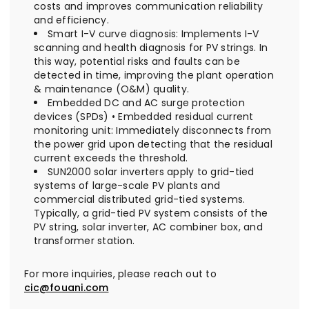
costs and improves communication reliability
and efficiency.
Smart I-V curve diagnosis: Implements I-V
scanning and health diagnosis for PV strings. In
this way, potential risks and faults can be
detected in time, improving the plant operation
& maintenance (O&M) quality.
Embedded DC and AC surge protection
devices (SPDs) • Embedded residual current
monitoring unit: Immediately disconnects from
the power grid upon detecting that the residual
current exceeds the threshold.
SUN2000 solar inverters apply to grid-tied
systems of large-scale PV plants and
commercial distributed grid-tied systems.
Typically, a grid-tied PV system consists of the
PV string, solar inverter, AC combiner box, and
transformer station.
For more inquiries, please reach out to
cic@fouani.com