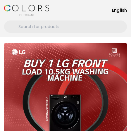
English