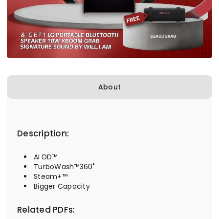
About
Description:
AI DD™
TurboWash™360˚
Steam+™
Bigger Capacity
Related PDFs: