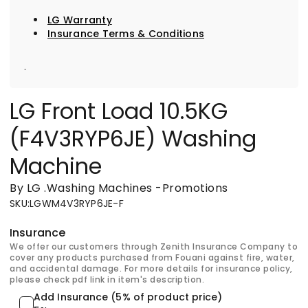
LG Warranty
Insurance Terms & Conditions
.
LG Front Load 10.5KG
(F4V3RYP6JE) Washing
Machine
By LG
.
Washing Machines
-
Promotions
SKU
:
LGWM4V3RYP6JE-F
Insurance
We offer our customers through Zenith Insurance Company to
cover any products purchased from Fouani against fire, water,
and accidental damage. For more details for insurance policy,
please check pdf link in item's description.
Add Insurance (5% of product price)