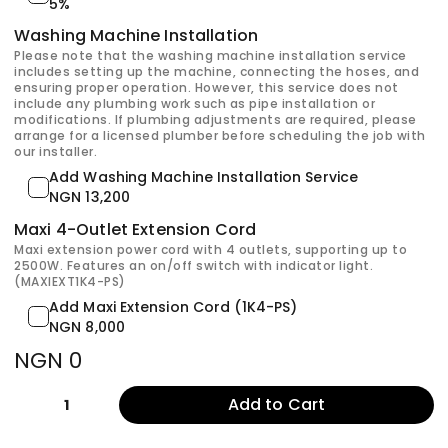
5%
Washing Machine Installation
Please note that the washing machine installation service
includes setting up the machine, connecting the hoses, and
ensuring proper operation. However, this service does not
include any plumbing work such as pipe installation or
modifications. If plumbing adjustments are required, please
arrange for a licensed plumber before scheduling the job with
our installer.
Add Washing Machine Installation Service
NGN 13,200
Maxi 4-Outlet Extension Cord
Maxi extension power cord with 4 outlets, supporting up to
2500W. Features an on/off switch with indicator light.
(MAXIEXT1K4-PS)
Add Maxi Extension Cord (1K4-PS)
NGN 8,000
NGN 0
Add to Cart
1