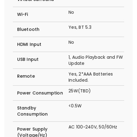
No
Wi-Fi
Yes, BT 5.3
Bluetooth
No
HDMI Input
1, Audio Playback and FW
USB Input
Update
Yes, 2*AAA Batteries
Remote
Included.
25W(TBD)
Power Consumption
<0.5W
Standby
Consumption
AC 100~240V, 50/60Hz
Power Supply
(Voltage/Hz)