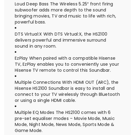
Loud Deep Bass The Wireless 5.25″ front firing
subwoofer adds more depth to the sound
bringing movies, TV and music to life with rich,
powerful bass.
DTS Virtual:X With DTS Virtual:X, the HS2100
delivers powerful and immersive surround
sound in any room.
EzPlay When paired with a compatible Hisense
TV, EzPlay enables you to conveniently use your
Hisense TV remote to control this Soundbar.
Multiple Connections With HDMI OUT (ARC), the
Hisense HS2100 Soundbar is easy to install and
connect to your TV wirelessly through Bluetooth
or using a single HDMI cable.
Multiple EQ Modes The HS2100 comes with 6
pre-set equaliser modes – Movie Mode, Music
Mode, Night Mode, News Mode, Sports Mode &
Game Mode.