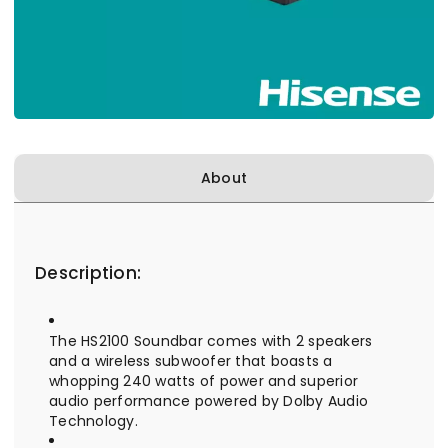
About
Description:
The HS2100 Soundbar comes with 2 speakers
and a wireless subwoofer that boasts a
whopping 240 watts of power and superior
audio performance powered by Dolby Audio
Technology.