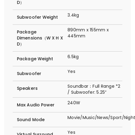
D）
3.4kg
Subwoofer Weight
890mm x 155mm x
Package
445mm
Dimensions（W X H X
D）
6.5kg
Package Weight
Yes
Subwoofer
Soundbar：Full Range *2
Speakers
/ Subwoofer: 5.25”
240W
Max Audio Power
Movie/Music/News/Sport/Nig
Sound Mode
Yes
Virtual Surround