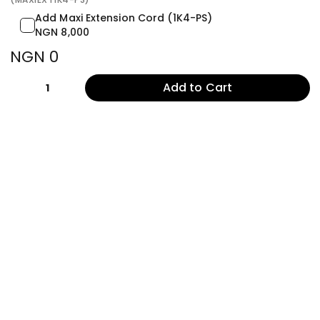
Add Maxi Extension Cord (1K4-PS)
NGN 8,000
NGN 0
Add to Cart
1