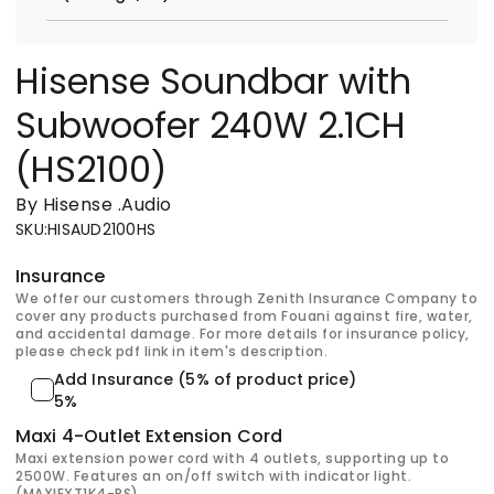
Hisense Soundbar with
Subwoofer 240W 2.1CH
(HS2100)
By Hisense
.
Audio
SKU
:
HISAUD2100HS
Insurance
We offer our customers through Zenith Insurance Company to
cover any products purchased from Fouani against fire, water,
and accidental damage. For more details for insurance policy,
please check pdf link in item's description.
Add Insurance (5% of product price)
5%
Maxi 4-Outlet Extension Cord
Maxi extension power cord with 4 outlets, supporting up to
2500W. Features an on/off switch with indicator light.
(MAXIEXT1K4-PS)