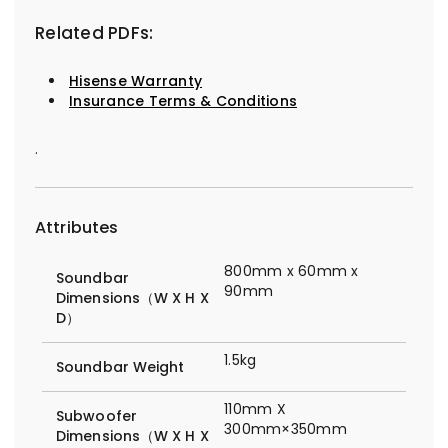
Related PDFs:
Hisense Warranty
Insurance Terms & Conditions
.
Attributes
800mm x 60mm x
Soundbar
90mm
Dimensions（W X H X
D）
1.5kg
Soundbar Weight
110mm X
Subwoofer
300mm×350mm
Dimensions（W X H X