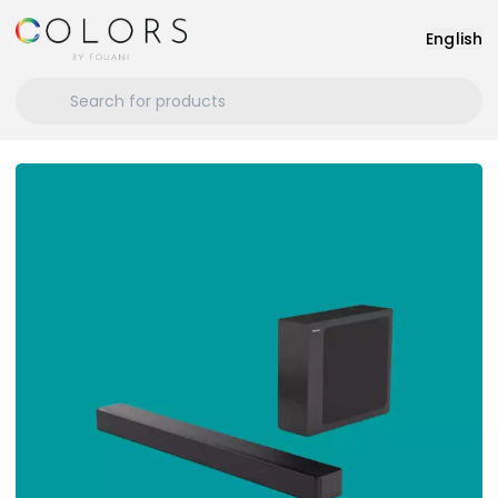
English