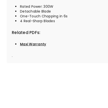
Rated Power: 300W
Detachable Blade
One-Touch Chopping in 6s
4 Real-Sharp Blades
Related PDFs:
Maxi Warranty
.