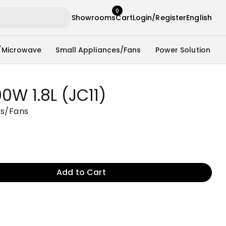
0
Showrooms
Cart
Login/Register
English
/Microwave
Small Appliances/Fans
Power Solution
0W 1.8L (JC11)
es/Fans
Add to Cart