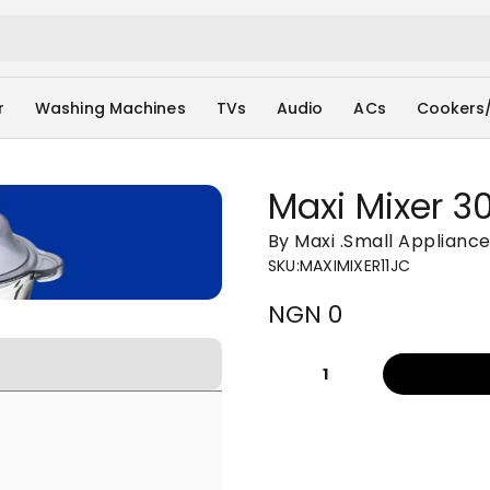
r
Washing Machines
TVs
Audio
ACs
Cookers
Maxi Mixer 30
By Maxi
.
Small Applianc
SKU
:
MAXIMIXER11JC
NGN 0
1