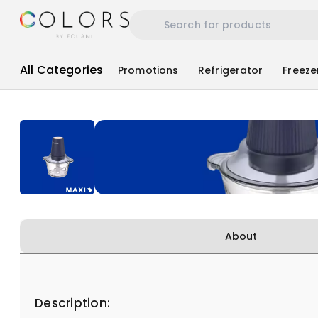
All Categories
Promotions
Refrigerator
Freeze
About
Description: