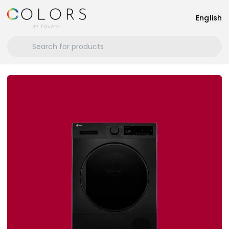
English