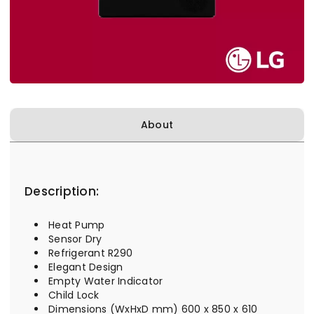
About
Description:
Heat Pump
Sensor Dry
Refrigerant R290
Elegant Design
Empty Water Indicator
Child Lock
Dimensions (WxHxD mm) 600 x 850 x 610