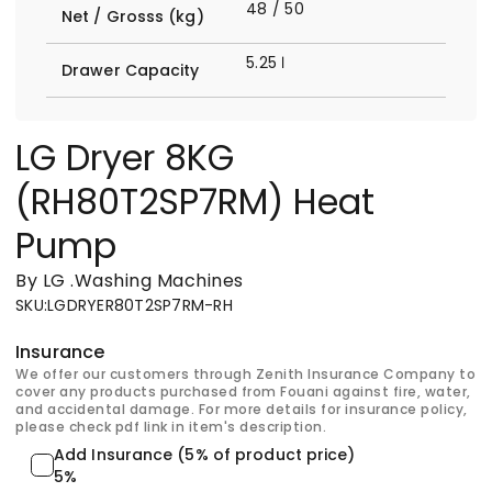
48 / 50
Net / Grosss (kg)
5.25 ℓ
Drawer Capacity
LG Dryer 8KG
(RH80T2SP7RM) Heat
Pump
By LG
.
Washing Machines
SKU
:
LGDRYER80T2SP7RM-RH
Insurance
We offer our customers through Zenith Insurance Company to
cover any products purchased from Fouani against fire, water,
and accidental damage. For more details for insurance policy,
please check pdf link in item's description.
Add Insurance (5% of product price)
5%