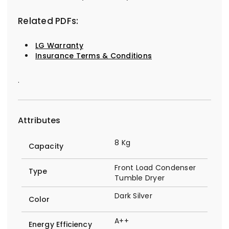
Related PDFs:
LG Warranty
Insurance Terms & Conditions
.
Attributes
8 Kg
Capacity
Front Load Condenser
Type
Tumble Dryer
Dark Silver
Color
A++
Energy Efficiency