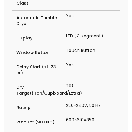
Class
Yes
Automatic Tumble
Dryer
LED (7-segment)
Display
Touch Button
Window Button
Yes
Delay Start (+1~23
hr)
Yes
Dry
Target(Iron/Cupboard/Extra)
220-240V, 50 Hz
Rating
600×610×850
Product (WXDXH)