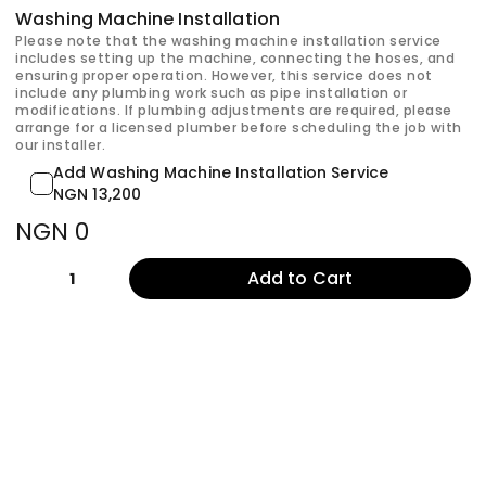
Washing Machine Installation
Please note that the washing machine installation service
includes setting up the machine, connecting the hoses, and
ensuring proper operation. However, this service does not
include any plumbing work such as pipe installation or
modifications. If plumbing adjustments are required, please
arrange for a licensed plumber before scheduling the job with
our installer.
Add Washing Machine Installation Service
NGN 13,200
NGN 0
Add to Cart
1