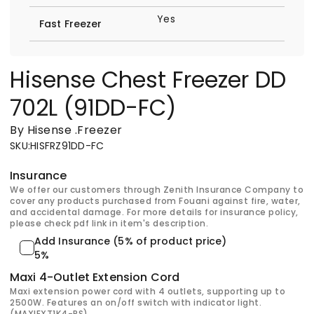
Yes
Fast Freezer
Hisense Chest Freezer DD
702L (91DD-FC)
By Hisense
.
Freezer
SKU
:
HISFRZ91DD-FC
Insurance
We offer our customers through Zenith Insurance Company to
cover any products purchased from Fouani against fire, water,
and accidental damage. For more details for insurance policy,
please check pdf link in item's description.
Add Insurance (5% of product price)
5%
Maxi 4-Outlet Extension Cord
Maxi extension power cord with 4 outlets, supporting up to
2500W. Features an on/off switch with indicator light.
(MAXIEXT1K4-PS)