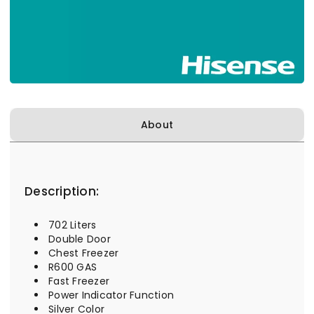
About
Description:
702 Liters
Double Door
Chest Freezer
R600 GAS
Fast Freezer
Power Indicator Function
Silver Color