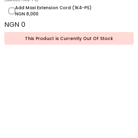
Add Maxi Extension Cord (1K4-PS)
NGN 8,000
NGN 0
This Product is Currently Out Of Stock