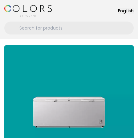
English