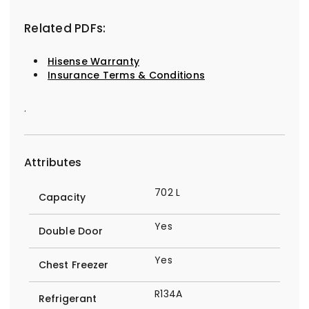
Related PDFs:
Hisense Warranty
Insurance Terms & Conditions
.
Attributes
702 L
Capacity
Yes
Double Door
Yes
Chest Freezer
R134A
Refrigerant