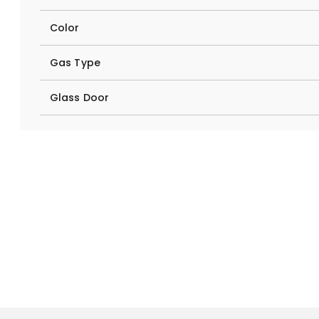
Color
Gas Type
Glass Door