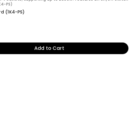
1K4-PS)
rd (1K4-PS)
Add to Cart