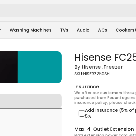
r
Washing Machines
TVs
Audio
ACs
Cookers
Hisense FC25
By Hisense
.
Freezer
SKU
:
HISFRZ250SH
Insurance
We offer our customers throu
purchased from Fouani against
insurance policy, please check 
Add Insurance (5% of 
5%
Maxi 4-Outlet Extension
Maxi extension power cord wit