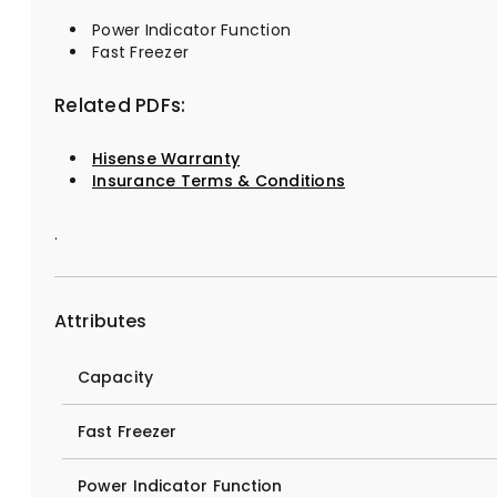
Power Indicator Function
Fast Freezer
Related PDFs:
Hisense Warranty
Insurance Terms & Conditions
.
Attributes
Capacity
Fast Freezer
Power Indicator Function