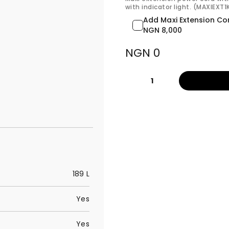
with indicator light. (MAXIEXT
Add Maxi Extension Co
NGN 8,000
NGN 0
1
189 L
Yes
Yes