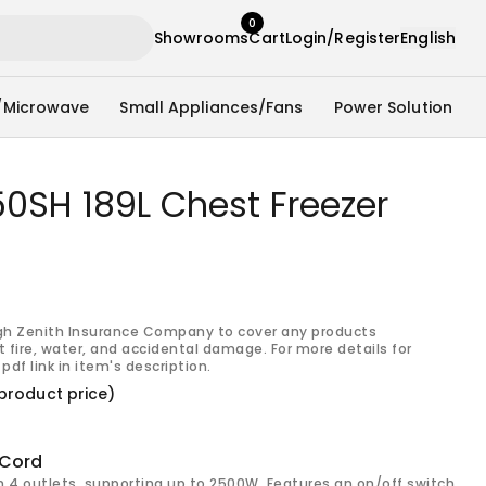
0
Showrooms
Cart
Login/Register
English
/Microwave
Small Appliances/Fans
Power Solution
0SH 189L Chest Freezer
gh Zenith Insurance Company to cover any products
 fire, water, and accidental damage. For more details for
pdf link in item's description.
product price)
 Cord
h 4 outlets, supporting up to 2500W. Features an on/off switch