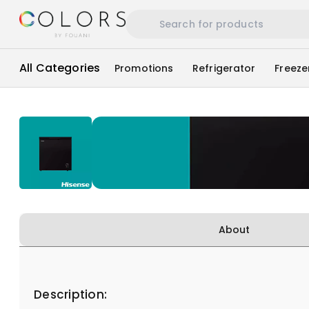
All Categories
Promotions
Refrigerator
Freeze
About
Description: