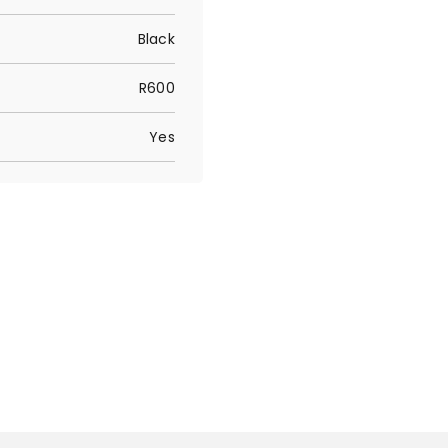
Black
R600
Yes