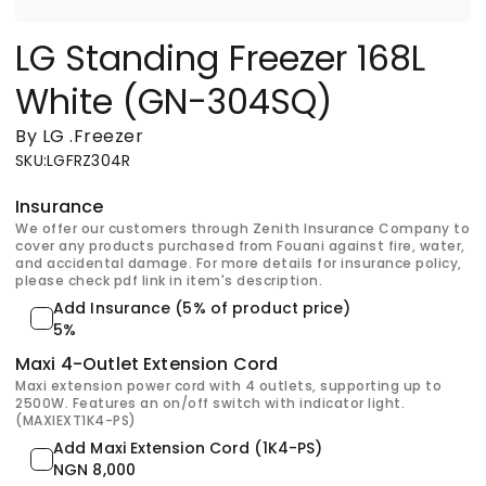
LG Standing Freezer 168L
White (GN-304SQ)
By LG
.
Freezer
SKU
:
LGFRZ304R
Insurance
We offer our customers through Zenith Insurance Company to
cover any products purchased from Fouani against fire, water,
and accidental damage. For more details for insurance policy,
please check pdf link in item's description.
Add Insurance (5% of product price)
5%
Maxi 4-Outlet Extension Cord
Maxi extension power cord with 4 outlets, supporting up to
2500W. Features an on/off switch with indicator light.
(MAXIEXT1K4-PS)
Add Maxi Extension Cord (1K4-PS)
NGN 8,000