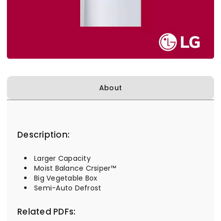
About
Description:
Larger Capacity
Moist Balance Crsiper™
Big Vegetable Box
Semi-Auto Defrost
Related PDFs: