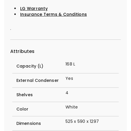
LG Warranty
Insurance Terms & Conditions
.
Attributes
168 L
Capacity (L)
Yes
External Condenser
4
Shelves
White
Color
525 x 590 x 1297
Dimensions