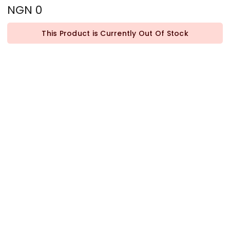
NGN 0
This Product is Currently Out Of Stock