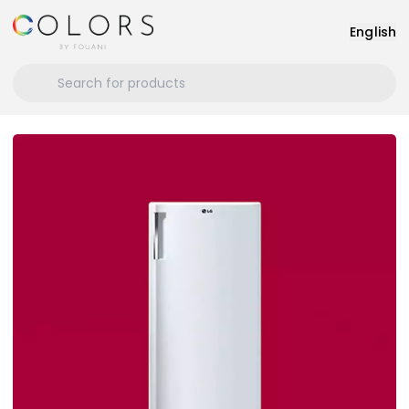
English