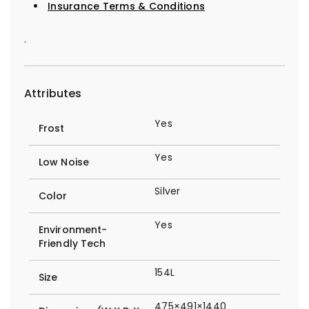
Insurance Terms & Conditions
.
Attributes
Yes
Frost
Yes
Low Noise
Silver
Color
Yes
Environment-
Friendly Tech
154L
Size
475×491×1440