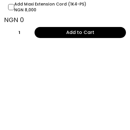
Add Maxi Extension Cord (1K4-PS)
NGN 8,000
NGN 0
Add to Cart
1