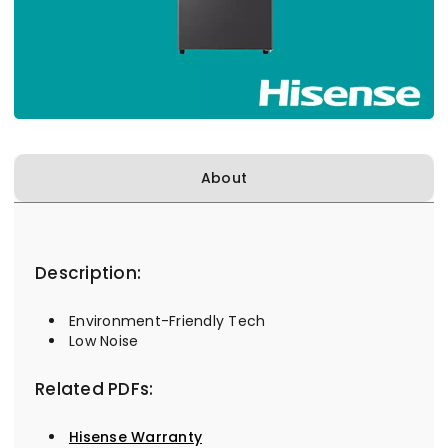
About
Description:
Environment-Friendly Tech
Low Noise
Related PDFs:
Hisense Warranty