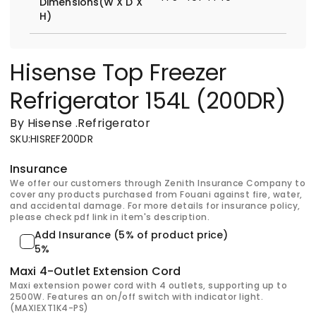
Dimensions(W X D X
H)
Hisense Top Freezer
Refrigerator 154L (200DR)
By Hisense
.
Refrigerator
SKU
:
HISREF200DR
Insurance
We offer our customers through Zenith Insurance Company to
cover any products purchased from Fouani against fire, water,
and accidental damage. For more details for insurance policy,
please check pdf link in item's description.
Add Insurance (5% of product price)
5%
Maxi 4-Outlet Extension Cord
Maxi extension power cord with 4 outlets, supporting up to
2500W. Features an on/off switch with indicator light.
(MAXIEXT1K4-PS)