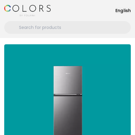
English