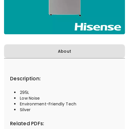
About
Description:
295L
Low Noise
Environment-Friendly Tech
Silver
Related PDFs: