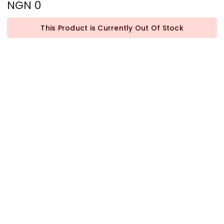
NGN 0
This Product is Currently Out Of Stock