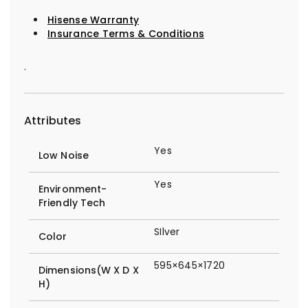
Hisense Warranty
Insurance Terms & Conditions
.
Attributes
Yes
Low Noise
Yes
Environment-
Friendly Tech
SIlver
Color
595×645×1720
Dimensions(W X D X
H)