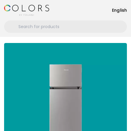
English