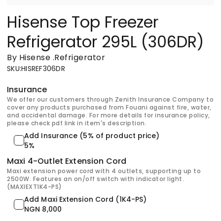
Hisense Top Freezer
Refrigerator 295L (306DR)
By Hisense
.
Refrigerator
SKU
:
HISREF306DR
Insurance
We offer our customers through Zenith Insurance Company to
cover any products purchased from Fouani against fire, water,
and accidental damage. For more details for insurance policy,
please check pdf link in item's description.
Add Insurance (5% of product price)
5%
Maxi 4-Outlet Extension Cord
Maxi extension power cord with 4 outlets, supporting up to
2500W. Features an on/off switch with indicator light.
(MAXIEXT1K4-PS)
Add Maxi Extension Cord (1K4-PS)
NGN 8,000