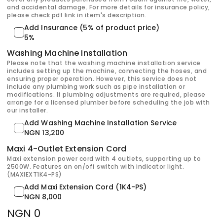
and accidental damage. For more details for insurance policy,
please check pdf link in item's description.
Add Insurance (5% of product price)
5%
Washing Machine Installation
Please note that the washing machine installation service
includes setting up the machine, connecting the hoses, and
ensuring proper operation. However, this service does not
include any plumbing work such as pipe installation or
modifications. If plumbing adjustments are required, please
arrange for a licensed plumber before scheduling the job with
our installer.
Add Washing Machine Installation Service
NGN 13,200
Maxi 4-Outlet Extension Cord
Maxi extension power cord with 4 outlets, supporting up to
2500W. Features an on/off switch with indicator light.
(MAXIEXT1K4-PS)
Add Maxi Extension Cord (1K4-PS)
NGN 8,000
NGN 0