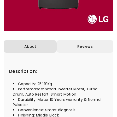
About
Reviews
Description:
Capacity: 25” 19Kg
Performance: Smart Inverter Motor, Turbo
Drum, Auto Restart, Smart Motion
Durability: Motor 10 Years warranty & Normal
Pulsator
Convenience: Smart diagnosis
Finishing: Middle Black