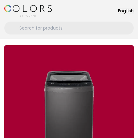
English