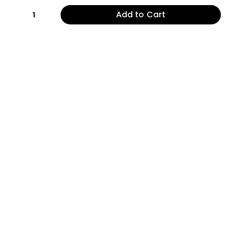
Add to Cart
1