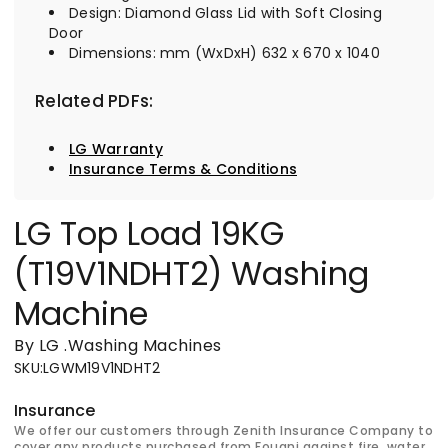
Design: Diamond Glass Lid with Soft Closing
Door
Dimensions: mm (WxDxH) 632 x 670 x 1040
Related PDFs:
LG Warranty
Insurance Terms & Conditions
LG Top Load 19KG
(T19V1NDHT2) Washing
Machine
By LG
.
Washing Machines
SKU
:
LGWM19V1NDHT2
Insurance
We offer our customers through Zenith Insurance Company to
cover any products purchased from Fouani against fire, water,