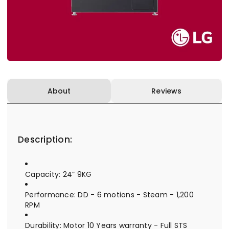
About
Reviews
Description:
Capacity: 24” 9KG
Performance: DD - 6 motions - Steam - 1,200
RPM
Durability: Motor 10 Years warranty - Full STS