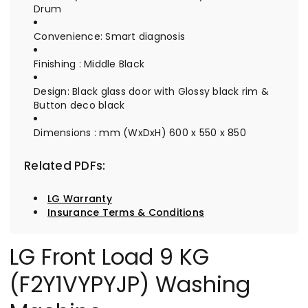
Drum
Convenience: Smart diagnosis
Finishing : Middle Black
Design: Black glass door with Glossy black rim &
Button deco black
Dimensions : mm (WxDxH) 600 x 550 x 850
Related PDFs:
LG Warranty
Insurance Terms & Conditions
LG Front Load 9 KG
(F2Y1VYPYJP) Washing