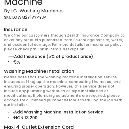
Machine
By LG
.
Washing Machines
SKU
:
LGWM2Y1VYPYJP
Insurance
We offer our customers through Zenith Insurance Company to
cover any products purchased from Fouani against fire, water,
and accidental damage. For more details for insurance policy,
please check pdf link in item's description.
Add Insurance (5% of product price)
5%
Washing Machine Installation
Please note that the washing machine installation service
includes setting up the machine, connecting the hoses, and
ensuring proper operation. However, this service does not
include any plumbing work such as pipe installation or
modifications. If plumbing adjustments are required, please
arrange for a licensed plumber before scheduling the job with
our installer.
Add Washing Machine Installation Service
NGN 13,200
Maxi 4-Outlet Extension Cord