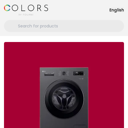
English