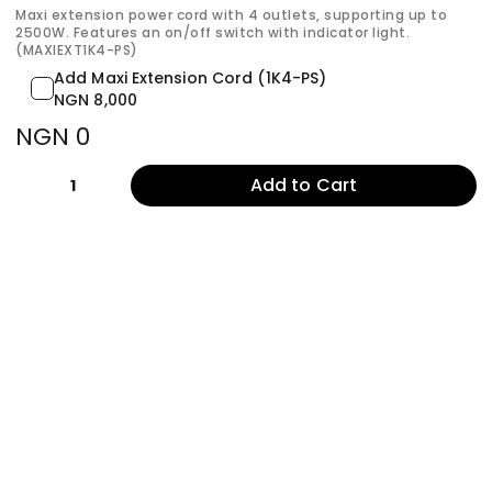
Maxi extension power cord with 4 outlets, supporting up to
2500W. Features an on/off switch with indicator light.
(MAXIEXT1K4-PS)
Add Maxi Extension Cord (1K4-PS)
NGN 8,000
NGN 0
Add to Cart
1