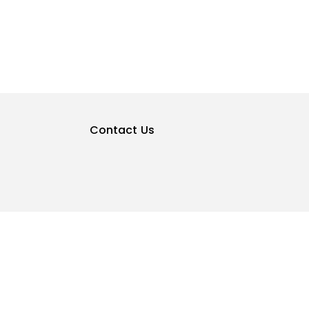
Contact Us
Privacy Policy
Terms & Conditions