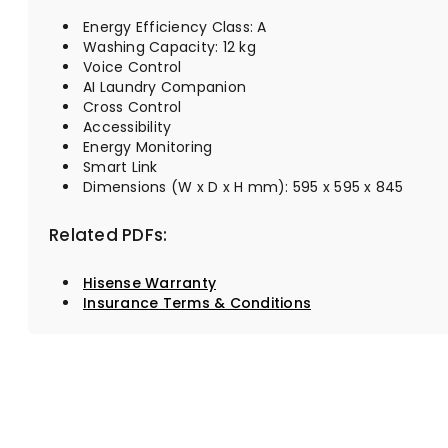
Energy Efficiency Class: A
Washing Capacity: 12 kg
Voice Control
AI Laundry Companion
Cross Control
Accessibility
Energy Monitoring
Smart Link
Dimensions (W x D x H mm): 595 x 595 x 845
Related PDFs:
Hisense Warranty
Insurance Terms & Conditions