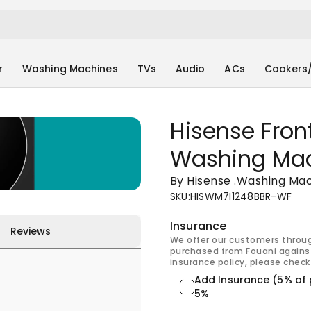
r
Washing Machines
TVs
Audio
ACs
Cookers
Hisense Fron
Washing Ma
By Hisense
.
Washing Mac
SKU
:
HISWM7I1248BBR-WF
Insurance
Reviews
We offer our customers throu
purchased from Fouani against
insurance policy, please check 
Add Insurance (5% of 
5%