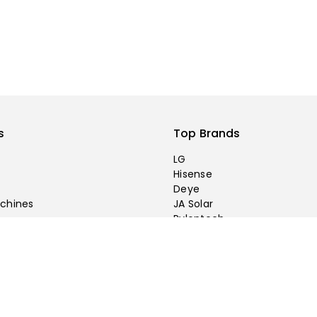
s
Top Brands
LG
Hisense
Deye
chines
JA Solar
Pylontech