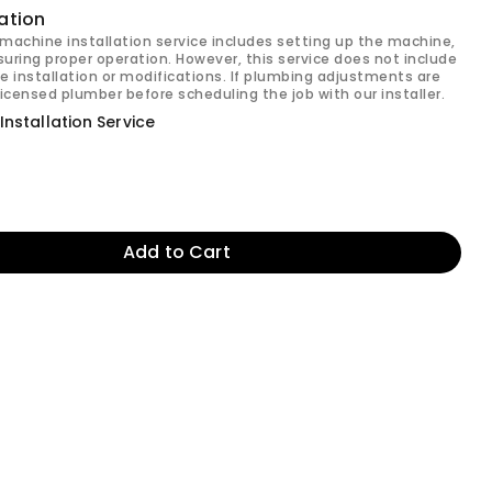
ation
machine installation service includes setting up the machine,
uring proper operation. However, this service does not include
e installation or modifications. If plumbing adjustments are
licensed plumber before scheduling the job with our installer.
nstallation Service
Add to Cart