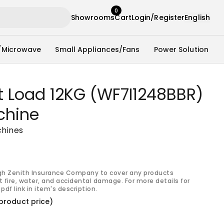
0
Showrooms
Cart
Login/Register
English
/Microwave
Small Appliances/Fans
Power Solution
t Load 12KG (WF7I1248BBR)
chine
hines
gh Zenith Insurance Company to cover any products
 fire, water, and accidental damage. For more details for
pdf link in item's description.
product price)