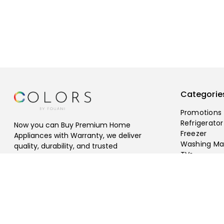
Categorie
Promotions
Refrigerator
Now you can Buy Premium Home
Freezer
Appliances with Warranty, we deliver
Washing Ma
quality, durability, and trusted
TVs
performance, Free Shipping Available.
©
2026
fouani
.
All rights reserved