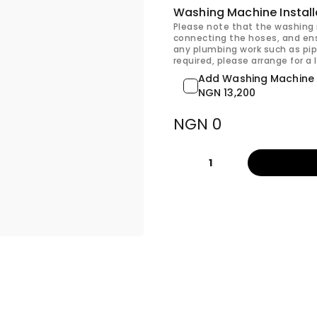
Washing Machine Install
Please note that the washing 
connecting the hoses, and ens
any plumbing work such as pip
required, please arrange for a 
Add Washing Machine I
NGN 13,200
NGN 0
1