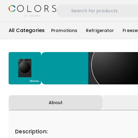
All Categories
Promotions
Refrigerator
Freeze
About
Description: