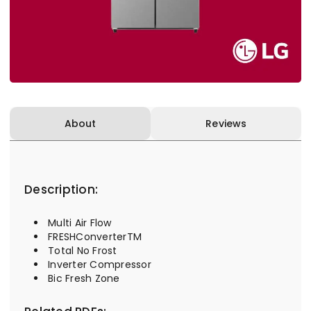
About
Reviews
Description:
Multi Air Flow
FRESHConverterTM
Total No Frost
Inverter Compressor
Bic Fresh Zone