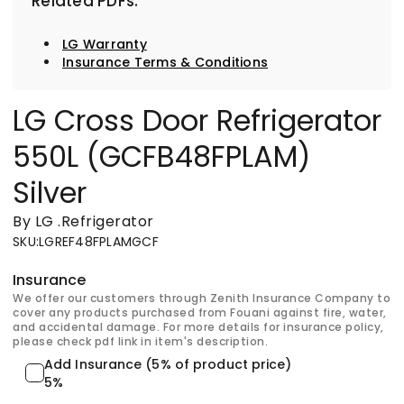
Related PDFs:
LG Warranty
Insurance Terms & Conditions
LG Cross Door Refrigerator
550L (GCFB48FPLAM)
Silver
By LG
.
Refrigerator
SKU
:
LGREF48FPLAMGCF
Insurance
We offer our customers through Zenith Insurance Company to
cover any products purchased from Fouani against fire, water,
and accidental damage. For more details for insurance policy,
please check pdf link in item's description.
Add Insurance (5% of product price)
5%