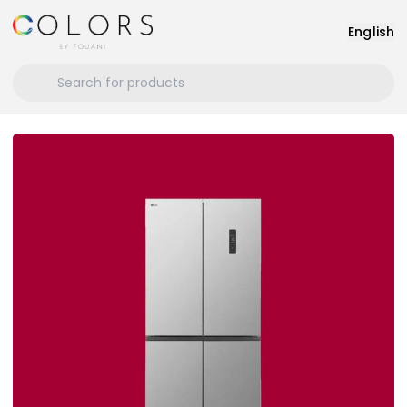
English