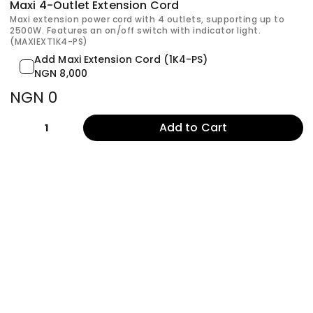
Maxi 4-Outlet Extension Cord
Maxi extension power cord with 4 outlets, supporting up to
2500W. Features an on/off switch with indicator light.
(MAXIEXT1K4-PS)
Add Maxi Extension Cord (1K4-PS)
NGN 8,000
NGN 0
Add to Cart
1