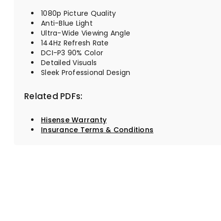
1080p Picture Quality
Anti-Blue Light
Ultra-Wide Viewing Angle
144Hz Refresh Rate
DCI-P3 90% Color
Detailed Visuals
Sleek Professional Design
Related PDFs:
Hisense Warranty
Insurance Terms & Conditions