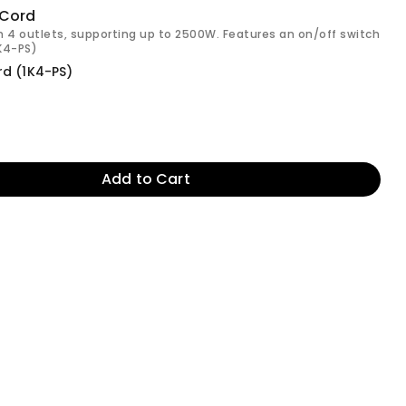
 Cord
h 4 outlets, supporting up to 2500W. Features an on/off switch
1K4-PS)
rd (1K4-PS)
Add to Cart