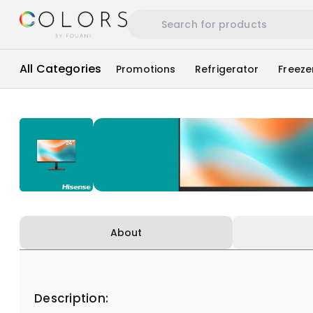
All Categories
Promotions
Refrigerator
Freeze
About
Description: