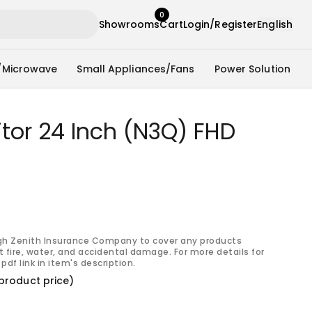
0
Showrooms
Cart
Login/Register
English
/Microwave
Small Appliances/Fans
Power Solution
tor 24 Inch (N3Q) FHD
gh Zenith Insurance Company to cover any products
 fire, water, and accidental damage. For more details for
pdf link in item's description.
product price)