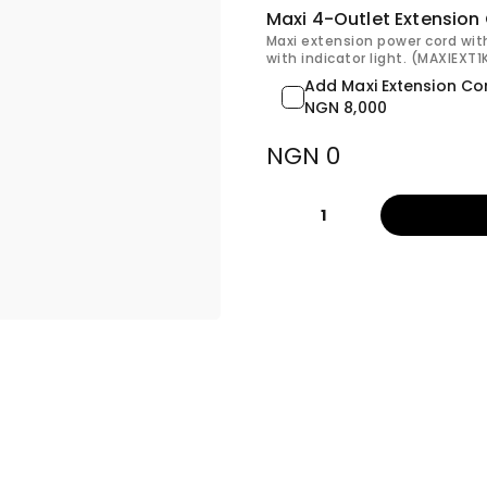
Maxi 4-Outlet Extension
Maxi extension power cord wit
with indicator light. (MAXIEXT
Add Maxi Extension Co
NGN 8,000
NGN 0
1