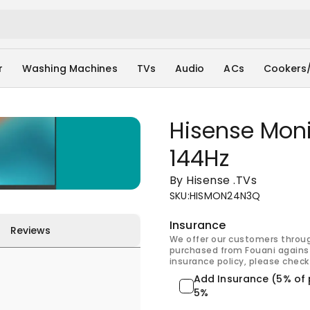
r
Washing Machines
TVs
Audio
ACs
Cookers
Hisense Moni
144Hz
By Hisense
.
TVs
SKU
:
HISMON24N3Q
Insurance
Reviews
We offer our customers throu
purchased from Fouani against
insurance policy, please check 
Add Insurance (5% of 
5%