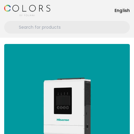
English