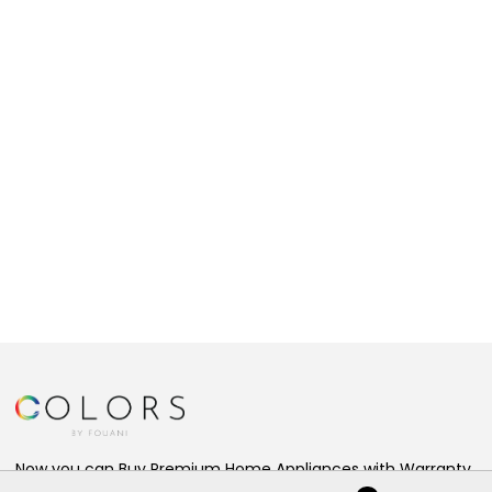
Now you can Buy Premium Home Appliances with Warranty,