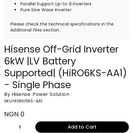
Parallel Support Up-to 9 Inverters
Pure Sine Wave Inverter
Please check the technical specifications in the
Additional Files section.
Hisense Off-Grid Inverter
6kW |LV Battery
Supported| (HiRO6KS-AA1)
- Single Phase
By Hisense
.
Power Solution
SKU
:
HISINV6KS-AA1
NGN 0
Add to Cart
1