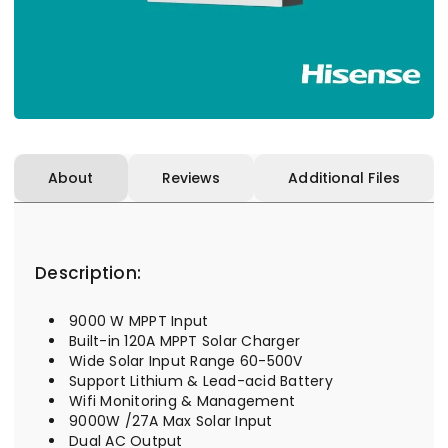
About
Reviews
Additional Files
Description:
9000 W MPPT Input
Built-in 120A MPPT Solar Charger
Wide Solar Input Range 60-500V
Support Lithium & Lead-acid Battery
Wifi Monitoring & Management
9000W /27A Max Solar Input
Dual AC Output