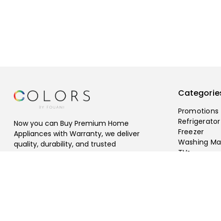
Categorie
Promotions
Refrigerator
Now you can Buy Premium Home
Freezer
Appliances with Warranty, we deliver
Washing Ma
quality, durability, and trusted
TVs
performance, Free Shipping Available.
©
2026
fouani
.
All rights reserved