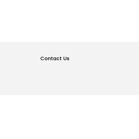
Contact Us
Privacy Policy
Terms & Conditions