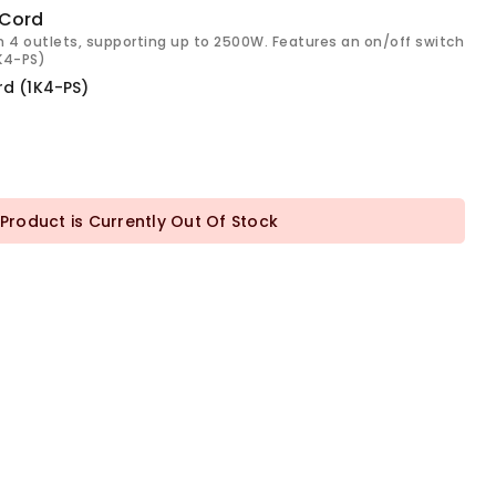
 Cord
h 4 outlets, supporting up to 2500W. Features an on/off switch
1K4-PS)
rd (1K4-PS)
 Product is Currently Out Of Stock