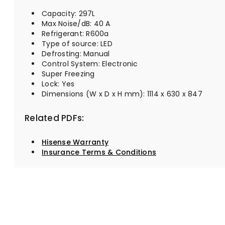
Capacity: 297L
Max Noise/dB: 40 A
Refrigerant: R600a
Type of source: LED
Defrosting: Manual
Control System: Electronic
Super Freezing
Lock: Yes
Dimensions (W x D x H mm): 1114 x 630 x 847
Related PDFs:
Hisense Warranty
Insurance Terms & Conditions