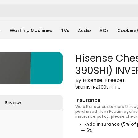
r
Washing Machines
TVs
Audio
ACs
Cookers
Hisense Chest
390SHI) INVE
By Hisense
.
Freezer
SKU
:
HISFRZ390SHI-FC
Insurance
Reviews
We offer our customers throu
purchased from Fouani against
insurance policy, please check 
Add Insurance (5% of 
5%