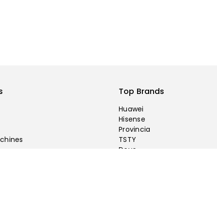
s
Top Brands
Huawei
Hisense
Provincia
chines
TSTY
Deye