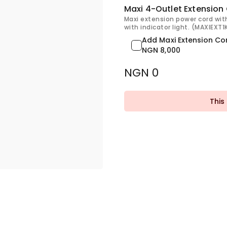
Maxi 4-Outlet Extension
Maxi extension power cord wit
with indicator light. (MAXIEXT
Add Maxi Extension Co
NGN 8,000
NGN 0
This