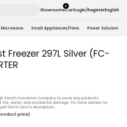
0
Showrooms
Cart
Login/Register
English
/Microwave
Small Appliances/Fans
Power Solution
 Freezer 297L Silver (FC-
RTER
gh Zenith Insurance Company to cover any products
 fire, water, and accidental damage. For more details for
pdf link in item's description.
product price)