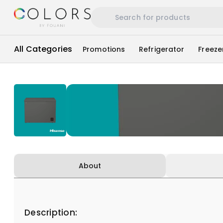
All Categories
Promotions
Refrigerator
Freeze
About
Description: